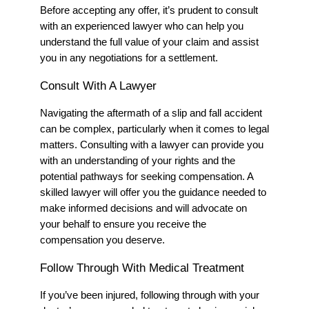
Before accepting any offer, it’s prudent to consult
with a
n experienced
lawyer who can help you
understand the full value of your claim
and assist
you in any negotiations for a settlement.
Consult With
A
Lawyer
Navigating the aftermath of a slip and fall accident
can be complex, particularly when it comes to legal
matters. Consulting with a lawyer can provide you
with an understanding of your rights and the
potential pathways for seeking compensation. A
skilled lawyer will offer you the guidance needed to
make informed decisions and will advocate on
your behalf to ensure you receive the
compensation you deserve.
Follow Through With Medical Treatment
If you’ve been injured, following through with your