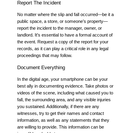
Report The Incident
No matter where the slip and fall occurred—be it a
public space, a store, or someone’s property—
report the incident to the manager, owner, or
landlord. It’s essential to have a formal account of
the event. Request a copy of the report for your
records, as it can play a critical role in any legal
proceedings that may follow.
Document Everything
In the digital age, your smartphone can be your
best ally in documenting evidence. Take photos or
videos of the scene, including what caused you to
fall, the surrounding area, and any visible injuries
you sustained. Additionally, if there are any
witnesses, try to get their names and contact
information
, as well as any statements that they
are willing to provide.
This information can be