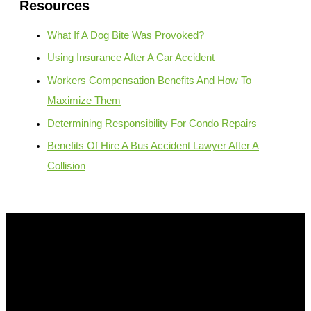
Resources
What If A Dog Bite Was Provoked?
Using Insurance After A Car Accident
Workers Compensation Benefits And How To
Maximize Them
Determining Responsibility For Condo Repairs
Benefits Of Hire A Bus Accident Lawyer After A
Collision