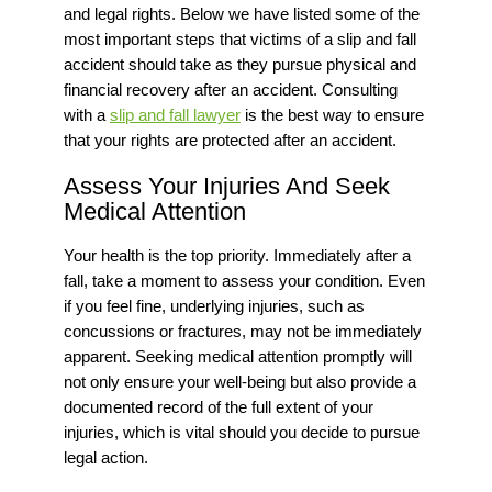
and legal rights.
Below we have listed some of the
most important steps that victims of a slip and fall
accident should take as they pursue physical and
financial recovery after an accident. Consulting
with a
slip and fall lawyer
is the best way to ensure
that your rights are protected after an accident.
Assess Your Injuries And Seek
Medical Attention
Your health is the top priority. Immediately after a
fall, take a moment to assess your condition. Even
if you feel fine, underlying injuries, such as
concussions or fractures, may not be immediately
apparent. Seeking medical attention promptly will
not only ensure your well-being but also provide a
documented record of
the full extent of
your
injuries, which is vital should you decide to pursue
legal action.