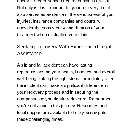
doctor’s recommended treatment plan is crucial.
Not only is this important for your recovery, but it
also serves as evidence of the seriousness of your
injuries. Insurance companies and courts will
consider the consistency and duration of your
treatment when evaluating your claim.
Seeking Recovery With Experienced Legal
Assistance
A slip and fall accident can have lasting
repercussions on your health, finances, and overall
well-being. Taking the right steps immediately after
the incident can make a significant difference in
your recovery process and in securing the
compensation you rightfully deserve. Remember,
you’re not alone in this journey. Resources and
legal support are available to help you navigate
these challenging times.