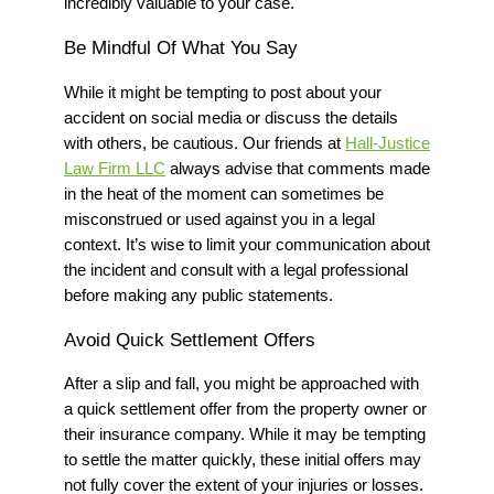
incredibly valuable to your case.
Be Mindful Of What You Say
While it might be tempting to post about your
accident on social media or discuss the details
with others, be cautious.
Our friends at
Hall-Justice
Law Firm LLC
always advise that c
omments made
in the heat of the moment can sometimes be
misconstrued or used against you in a legal
context. It’s wise to limit your communication about
the incident and consult with a legal professional
before making any public statements.
Avoid Quick Settlement Offers
After a slip and fall, you might be approached with
a quick settlement offer from the property owner or
their insurance company. While it may be tempting
to settle the matter quickly, these initial offers may
not fully cover the extent of your injuries or losses.