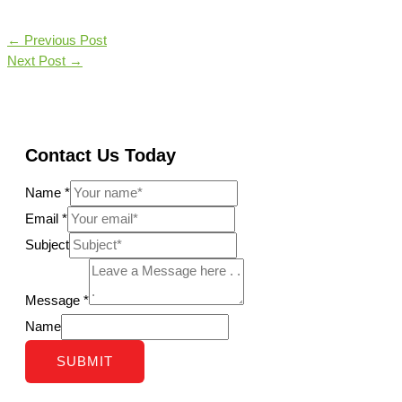
←
Previous Post
Next Post
→
Contact Us Today
Name
*
Email
*
Subject
Message
*
Name
SUBMIT