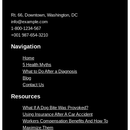
Get In Touch
Rt. 66, Downtown, Washington, DC
info@example.com​
1-800-1234-567
+001 987-654-3210
Navigation
Home
5 Health Myths
What to Do After a Diagnosis
Blog
Contact Us
Resources
What If A Dog Bite Was Provoked?
Using Insurance After A Car Accident
Workers Compensation Benefits And How To
Maximize Them