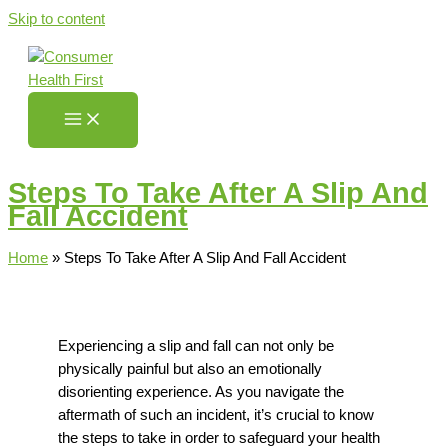
Skip to content
Steps To Take After A Slip And
Fall Accident
Home
»
Steps To Take After A Slip And Fall Accident
Experiencing a slip and fall can not only be
physically painful but also
an
emotionally
disorienting
experience.
As you navigate the
aftermath of such an incident, it’s crucial to know
the steps
to take in order
to safeguard your health