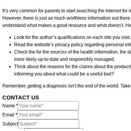
It’s very common for parents to start searching the Internet for i
However, there is just as much worthless information out there 
understand what makes a good resource and what doesn’t. Here
Look for the author’s qualifications on each site you visit
Read the website’s privacy policy regarding personal info
Check the for the sources of the health information, the 
more likely up-to-date and responsibly managed.
Think about the reasons for the claims about the products,
informing you about what could be a useful tool?
Remember, getting a diagnosis isn’t the end of the world. Take
CONTACT US
Name
*
Email
*
Subject