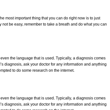
e most important thing that you can do right now is to just
may not be easy, remember to take a breath and do what you can
r even the language that is used. Typically, a diagnosis comes
ld’s diagnosis, ask your doctor for any information and anything
empted to do some research on the internet.
r even the language that is used. Typically, a diagnosis comes
ld’s diagnosis, ask your doctor for any information and anything