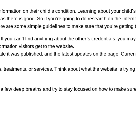
nformation on their child’s condition. Learning about your child’s 
as there is good. So if you’re going to do research on the intern
 are some simple guidelines to make sure that you’re getting t
. If you can’t find anything about the other’s credentials, you ma
rmation visitors get to the website.
date it was published, and the latest updates on the page. Curr
 treatments, or services. Think about what the website is trying t
 a few deep breaths and try to stay focused on how to make sure