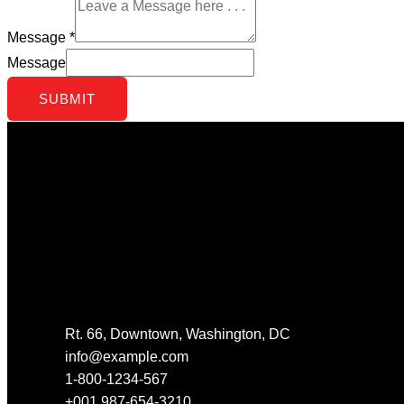
Message
*
Message
SUBMIT
Get In Touch
Rt. 66, Downtown, Washington, DC
info@example.com​
1-800-1234-567
+001 987-654-3210