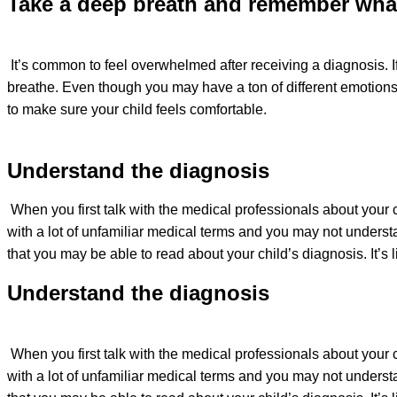
Take a deep breath and remember what
It’s common to feel overwhelmed after receiving a diagnosis. If
breathe. Even though you may have a ton of different emotions,
to make sure your child feels comfortable.
Understand the diagnosis
When you first talk with the medical professionals about your 
with a lot of unfamiliar medical terms and you may not understa
that you may be able to read about your child’s diagnosis. It’
Understand the diagnosis
When you first talk with the medical professionals about your 
with a lot of unfamiliar medical terms and you may not understa