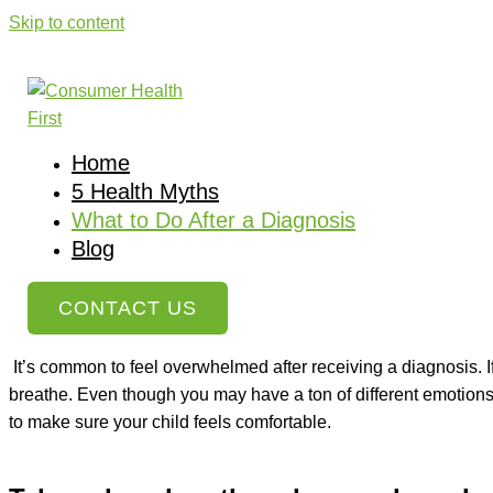
Skip to content
What to Do After a Diagnosis
Home
»
What to Do After a Diagnosis For Your Child
Home
Each child’s diagnosis is going to be unique, and your reaction
5 Health Myths
rejection, and sometimes the feeling of a lack of control. Som
What to Do After a Diagnosis
are completely normal. When your child is diagnosed with a dis
Blog
However, there are some things you can do to help you focus on w
CONTACT US
Take a deep breath and remember what
It’s common to feel overwhelmed after receiving a diagnosis. If
breathe. Even though you may have a ton of different emotions,
to make sure your child feels comfortable.