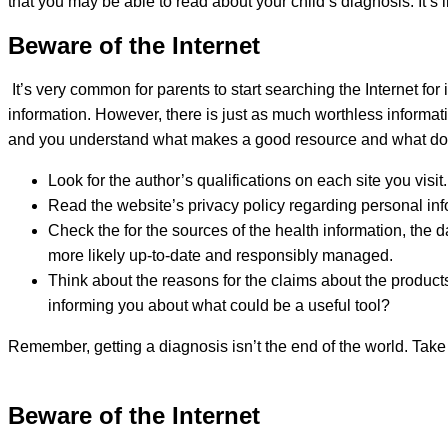
that you may be able to read about your child’s diagnosis. It’
Beware of the Internet
It’s very common for parents to start searching the Internet for 
information. However, there is just as much worthless informati
and you understand what makes a good resource and what doesn
Look for the author’s qualifications on each site you visit
Read the website’s privacy policy regarding personal info
Check the for the sources of the health information, the 
more likely up-to-date and responsibly managed.
Think about the reasons for the claims about the products,
informing you about what could be a useful tool?
Remember, getting a diagnosis isn’t the end of the world. Take
Beware of the Internet