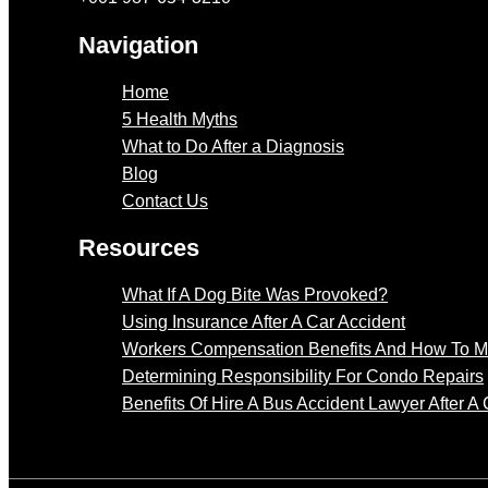
Navigation
Home
5 Health Myths
What to Do After a Diagnosis
Blog
Contact Us
Resources
What If A Dog Bite Was Provoked?
Using Insurance After A Car Accident
Workers Compensation Benefits And How To 
Determining Responsibility For Condo Repairs
Benefits Of Hire A Bus Accident Lawyer After A 