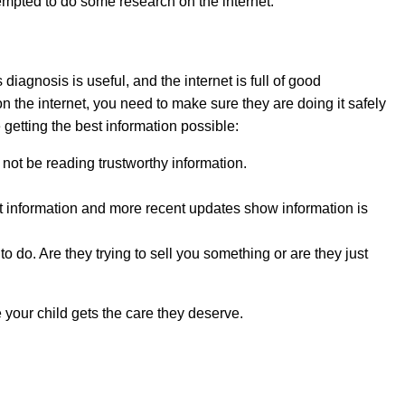
empted to do some research on the internet.
 diagnosis is useful, and the internet is full of good
on the internet, you need to make sure they are doing it safely
etting the best information possible:
y not be reading trustworthy information.
ent information and more recent updates show information is
o do. Are they trying to sell you something or are they just
 your child gets the care they deserve.