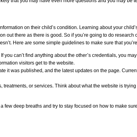
s likely that you may have even more questions and you may be t
information on their child’s condition. Learning about your child’s
on out there as there is good. So if you’re going to do research 
’t. Here are some simple guidelines to make sure that you’re g
. If you can’t find anything about the other’s credentials, you ma
rmation visitors get to the website.
date it was published, and the latest updates on the page. Curr
 treatments, or services. Think about what the website is trying t
 a few deep breaths and try to stay focused on how to make sure