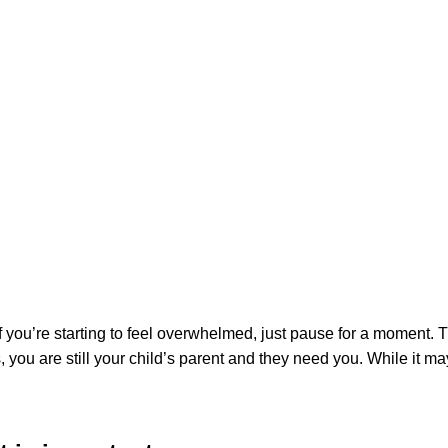
 For Your Child
 is also going to be unique to you. Some of the most common reac
etimes a diagnosis can come as a relief. No matter what emotion
ability or special healthcare need, you may not know what to do 
hat comes after receiving a diagnosis. If you find yourself in thi
 is important
 you’re starting to feel overwhelmed, just pause for a moment. Th
 you are still your child’s parent and they need you. While it 