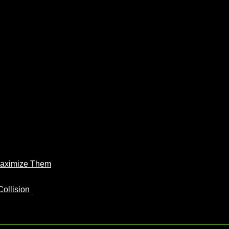
Maximize Them
Collision