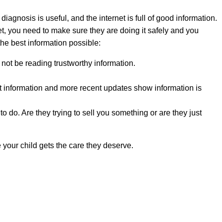
diagnosis is useful, and the internet is full of good information.
et, you need to make sure they are doing it safely and you
he best information possible:
y not be reading trustworthy information.
ent information and more recent updates show information is
o do. Are they trying to sell you something or are they just
 your child gets the care they deserve.