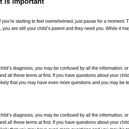
 is important
 you’re starting to feel overwhelmed, just pause for a moment. Th
 you are still your child’s parent and they need you. While it 
child’s diagnosis, you may be confused by all the information, o
nd all these terms at first. If you have questions about your chi
s likely that you may have even more questions and you may be t
child’s diagnosis, you may be confused by all the information, o
nd all these terms at first. If you have questions about your chi