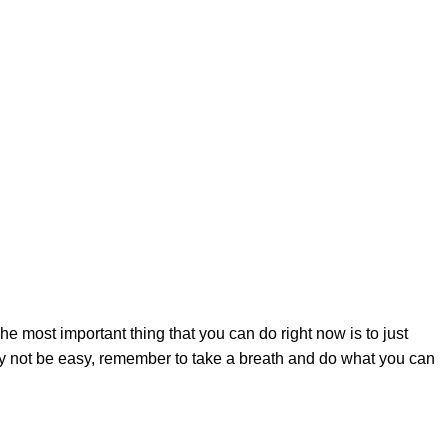
tions are feelings of anger, guilt, sadness, fear, denial,
s you might experience is important to know that these feelings
and that is perfectly okay.
s situation, look at our list below.
e most important thing that you can do right now is to just
may not be easy, remember to take a breath and do what you can