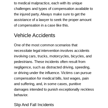
to medical malpractice, each with its unique
challenges and types of compensation available to
the injured party.
Always make sure to get the
assistance of a lawyer to seek the proper amount
of compensation in a case like this.
Vehicle Accidents
One of the most common scenarios that
necessitate legal intervention involves accidents
involving cars, trucks, motorcycles, bicycles, and
pedestrians. These incidents often result from
negligence, such as distracted driving, speeding,
or driving under the influence. Victims can pursue
compensation for medical bills, lost wages, pain
and suffering, and, in some cases, punitive
damages intended to punish exceptionally reckless
behavior.
Slip And Fall Incidents