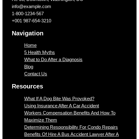
info@example.com​
1-800-1234-567
+001 987-654-3210
Navigation
Home
5 Health Myths
What to Do After a Diagnosis
Blog
Contact Us
Resources
What If A Dog Bite Was Provoked?
Using Insurance After A Car Accident
Workers Compensation Benefits And How To
Maximize Them
Determining Responsibility For Condo Repairs
Benefits Of Hire A Bus Accident Lawyer After A