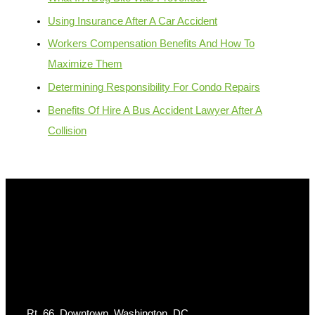
Using Insurance After A Car Accident
Workers Compensation Benefits And How To
Maximize Them
Determining Responsibility For Condo Repairs
Benefits Of Hire A Bus Accident Lawyer After A
Collision
Get In Touch
Rt. 66, Downtown, Washington, DC