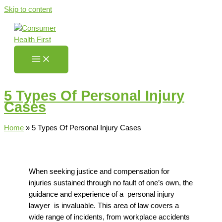
Skip to content
5 Types Of Personal Injury
Cases
Home
»
5 Types Of Personal Injury Cases
When seeking justice and compensation for
injuries sustained through no fault of one’s own, the
guidance and
experience of a
personal injury
lawyer
is invaluable. This area of law covers a
wide range of incidents, from workplace accidents