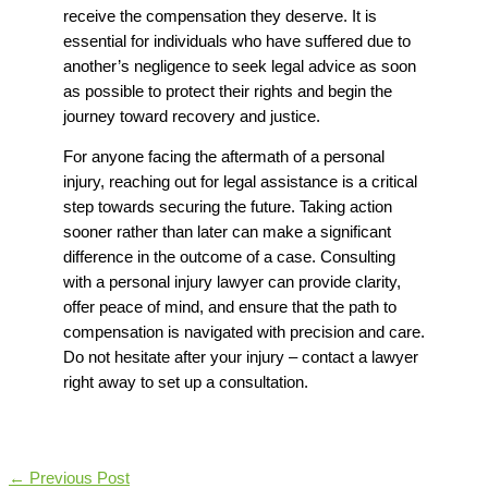
receive the compensation they deserve. It is
essential for individuals who have suffered due to
another’s negligence to seek legal advice as soon
as possible to protect their rights and begin the
journey toward recovery and justice.
For anyone facing the aftermath of a personal
injury, reaching out for legal assistance is a critical
step towards securing the future. Taking action
sooner rather than later can make a significant
difference in the outcome of a case. Consulting
with a
personal injury lawyer
can provide clarity,
offer peace of mind, and ensure that the path to
compensation is navigated with precision and care.
Do not hesitate after your injury – contact a lawyer
right away to set up a consultation.
←
Previous Post