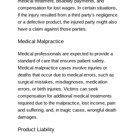
medical treatment, disability payments, and
compensation for lost wages. In certain situations,
if the injury resulted from a third party’s negligence
or a defective product, the injured party might also
have a claim against those parties.
Medical Malpractice
Medical professionals are expected to provide a
standard of care that ensures patient safety.
Medical malpractice cases involve injuries or
deaths that occur due to medical errors, such as
surgical mistakes, misdiagnoses, medication
errors, or birth injuries. Victims can seek
compensation for additional medical treatments
required due to the malpractice, lost income, pain
and suffering, and, in tragic cases, wrongful death
damages.
Product Liability