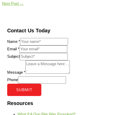
Next Post
→
Contact Us Today
Name
*
Email
*
Subject
Message
*
Phone
SUBMIT
Resources
What If A Dog Bite Was Provoked?