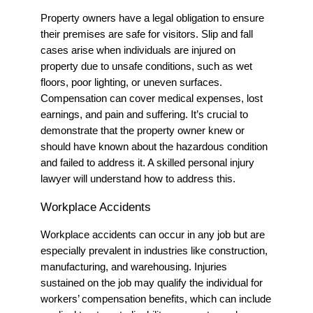
Property owners have a legal obligation to ensure
their premises are safe for visitors. Slip and fall
cases arise when individuals are injured on
property due to unsafe conditions, such as wet
floors, poor lighting, or uneven surfaces.
Compensation can cover medical expenses, lost
earnings, and pain and suffering. It’s crucial to
demonstrate that the property owner knew or
should have known about the hazardous condition
and failed to address it.
A skilled personal injury
lawyer will understand how to address this.
Workplace Accidents
Workplace accidents can occur in any job but are
especially prevalent in industries like construction,
manufacturing, and warehousing. Injuries
sustained on the job may qualify the individual for
workers’ compensation benefits, which can include