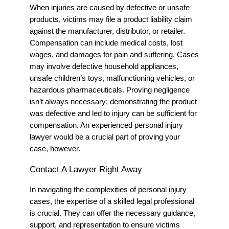
When injuries are caused by defective or unsafe
products, victims may file a product liability claim
against the manufacturer, distributor, or retailer.
Compensation can include medical costs, lost
wages, and damages for pain and suffering. Cases
may involve defective household appliances,
unsafe children’s toys, malfunctioning vehicles, or
hazardous pharmaceuticals. Proving negligence
isn’t always necessary; demonstrating the product
was defective and led to injury can be sufficient for
compensation.
An experienced personal injury
lawyer would be a crucial part of proving your
case, however.
Contact A Lawyer Right Away
In navigating the complexities of personal injury
cases, the expertise of a skilled legal professional
is crucial. They can offer the necessary guidance,
support, and representation to ensure victims