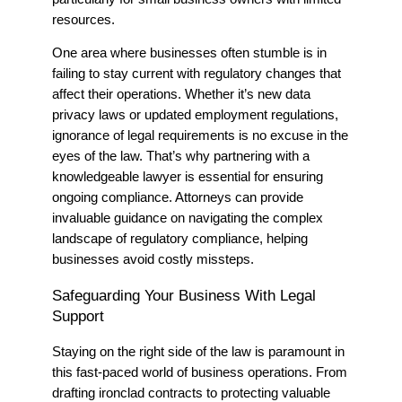
resources.
One area where businesses often stumble is in
failing to stay current with regulatory changes that
affect their operations. Whether it’s new data
privacy laws or updated employment regulations,
ignorance of legal requirements is no excuse in the
eyes of the law. That’s why partnering with a
knowledgeable lawyer is essential for ensuring
ongoing compliance. Attorneys can provide
invaluable guidance on navigating the complex
landscape of regulatory compliance, helping
businesses avoid costly missteps.
Safeguarding Your Business With Legal
Support
Staying on the right side of the law is paramount in
this fast-paced world of business operations.
From
drafting ironclad contracts to protecting valuable