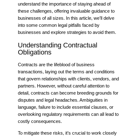
understand the importance of staying ahead of
these challenges, offering invaluable guidance to
businesses of all sizes. In this article, we’ll delve
into some common legal pitfalls faced by
businesses and explore strategies to avoid them.
Understanding Contractual
Obligations
Contracts are the lifeblood of business
transactions, laying out the terms and conditions
that govern relationships with clients, vendors, and
partners. However, without careful attention to
detail, contracts can become breeding grounds for
disputes and legal headaches. Ambiguities in
language, failure to include essential clauses, or
overlooking regulatory requirements can all lead to
costly consequences.
To mitigate these risks, it’s crucial to work closely