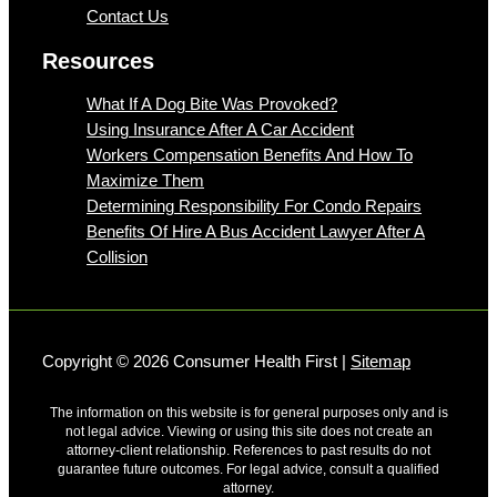
Contact Us
Resources
What If A Dog Bite Was Provoked?
Using Insurance After A Car Accident
Workers Compensation Benefits And How To
Maximize Them
Determining Responsibility For Condo Repairs
Benefits Of Hire A Bus Accident Lawyer After A
Collision
Copyright © 2026 Consumer Health First |
Sitemap
The information on this website is for general purposes only and is
not legal advice. Viewing or using this site does not create an
attorney-client relationship. References to past results do not
guarantee future outcomes. For legal advice, consult a qualified
attorney.