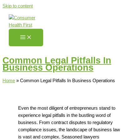
Skip to content
Common Legal Pitfalls In
Business Operations
Home
»
Common Legal Pitfalls In Business Operations
Even the most diligent of entrepreneurs stand to
experience legal pitfalls in the bustling word of
business.
From contract disputes to regulatory
compliance issues, the landscape of business law
is vast and complex.
Seasoned lawyers