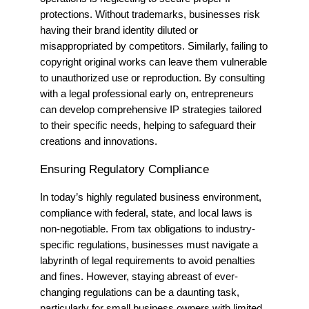
protections. Without trademarks, businesses risk
having their brand identity diluted or
misappropriated by competitors. Similarly, failing to
copyright original works can leave them vulnerable
to unauthorized use or reproduction. By consulting
with a legal professional early on, entrepreneurs
can develop comprehensive IP strategies tailored
to their specific needs, helping to safeguard their
creations and innovations.
Ensuring Regulatory Compliance
In today’s highly regulated business environment,
compliance with federal, state, and local laws is
non-negotiable. From tax obligations to industry-
specific regulations, businesses must navigate a
labyrinth of legal requirements to avoid penalties
and fines. However, staying abreast of ever-
changing regulations can be a daunting task,
particularly for small business owners with limited