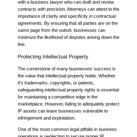
with a
business lawyer
who can draft and review
contracts with precision. Attorneys can attest to the
importance of clarity and specificity in contractual
agreements. By ensuring that all parties are on the
same page from the outset, businesses can
minimize the likelihood of disputes arising down the
line.
Protecting Intellectual Property
The cornerstone of many businesses’ success is
the value that intellectual property holds.
Whether
it’s trademarks, copyrights, or patents,
safeguarding intellectual property rights is essential
for maintaining a competitive edge in the
marketplace. However, failing to adequately protect
IP assets can leave businesses vulnerable to
infringement and exploitation.
One of the most common legal pitfalls in business
operations is neglecting to secure proper IP