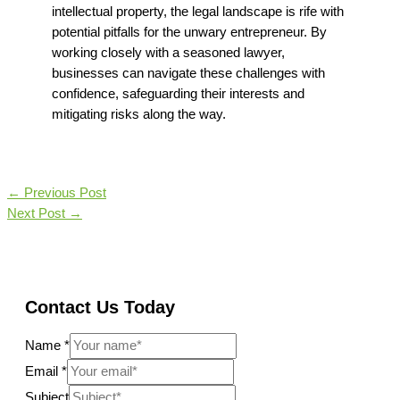
intellectual property, the legal landscape is rife with
potential pitfalls for the unwary entrepreneur. By
working closely with a seasoned lawyer,
businesses can navigate these challenges with
confidence, safeguarding their interests and
mitigating risks along the way.
←
Previous Post
Next Post
→
Contact Us Today
Name
*
Email
*
Subject