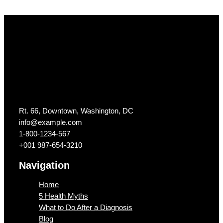
Get In Touch
Rt. 66, Downtown, Washington, DC
info@example.com​
1-800-1234-567
+001 987-654-3210
Navigation
Home
5 Health Myths
What to Do After a Diagnosis
Blog