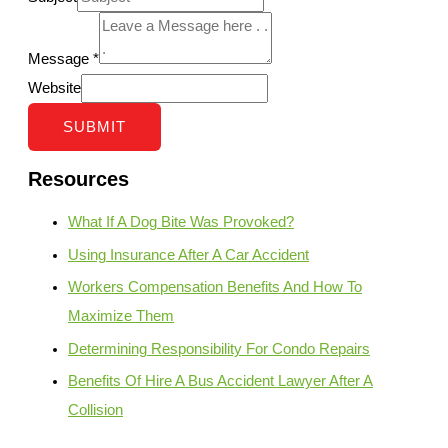
Message
*
Website
SUBMIT
Resources
What If A Dog Bite Was Provoked?
Using Insurance After A Car Accident
Workers Compensation Benefits And How To
Maximize Them
Determining Responsibility For Condo Repairs
Benefits Of Hire A Bus Accident Lawyer After A
Collision