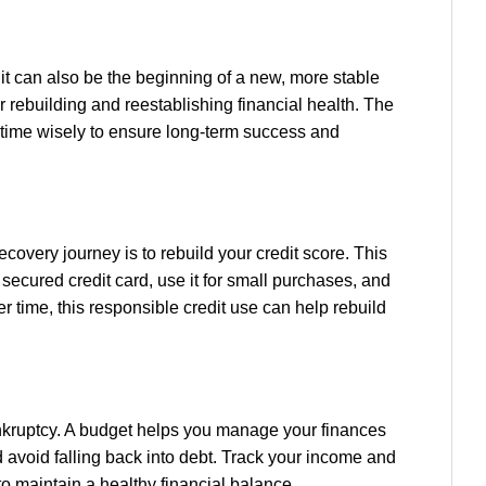
t it can also be the beginning of a new, more stable
or rebuilding and reestablishing financial health. The
 time wisely to ensure long-term success and
 recovery journey is to rebuild your credit score. This
secured credit card, use it for small purchases, and
r time, this responsible credit use can help rebuild
ankruptcy. A budget helps you manage your finances
d avoid falling back into debt. Track your income and
 maintain a healthy financial balance.