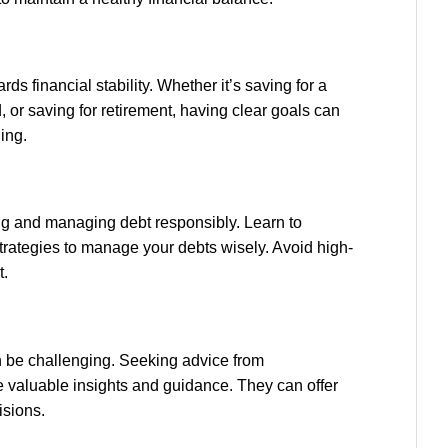
rds financial stability. Whether it’s saving for a
or saving for retirement, having clear goals can
ing.
ng and managing debt responsibly. Learn to
rategies to manage your debts wisely. Avoid high-
t.
n be challenging. Seeking advice from
e valuable insights and guidance. They can offer
isions.