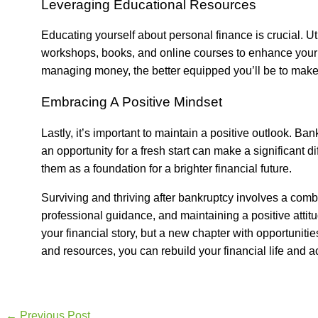
Leveraging Educational Resources
Educating yourself about personal finance is crucial. Ut
workshops, books, and online courses to enhance your 
managing money, the better equipped you’ll be to make 
Embracing A Positive Mindset
Lastly, it’s important to maintain a positive outlook. Ba
an opportunity for a fresh start can make a significant
them as a foundation for a brighter financial future.
Surviving and thriving after bankruptcy involves a comb
professional guidance, and maintaining a positive attit
your financial story, but a new chapter with opportunitie
and resources, you can rebuild your financial life and 
←
Previous Post