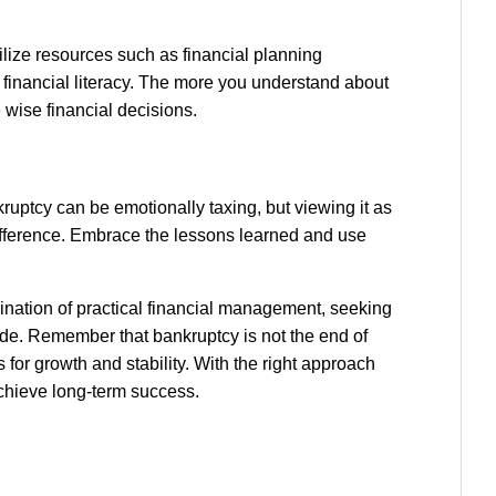
ilize resources such as financial planning
financial literacy. The more you understand about
wise financial decisions.
nkruptcy can be emotionally taxing, but viewing it as
 difference. Embrace the lessons learned and use
ination of practical financial management, seeking
ude. Remember that bankruptcy is not the end of
s for growth and stability. With the right approach
achieve long-term success.