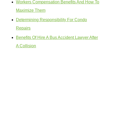
Workers Compensation Benefits And How To
Maximize Them
Determining Responsibility For Condo
Repairs
Benefits Of Hire A Bus Accident Lawyer After
A Collision