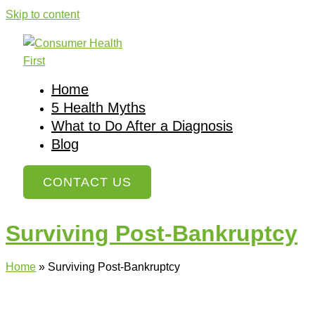
Skip to content
Home
5 Health Myths
What to Do After a Diagnosis
Blog
CONTACT US
Surviving Post-Bankruptcy
Home
»
Surviving Post-Bankruptcy