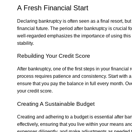
A Fresh Financial Start
Declaring bankruptcy is often seen as a final resort, bu
financial future. The period after bankruptcy is crucial f
well-regarded
emphasizes the importance of using this
stability.
Rebuilding Your Credit Score
After bankruptcy, one of the first steps in your financial
process requires patience and consistency. Start with a 
ensure that you pay the balance in full every month. Ove
your credit score.
Creating A Sustainable Budget
Creating and adhering to a budget is essential after b
effectively, ensuring that you live within your means an
expenses diligently, and make adjustments as needed to