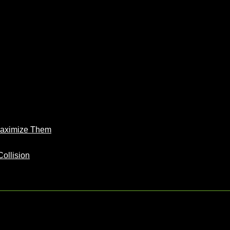
Maximize Them
Collision