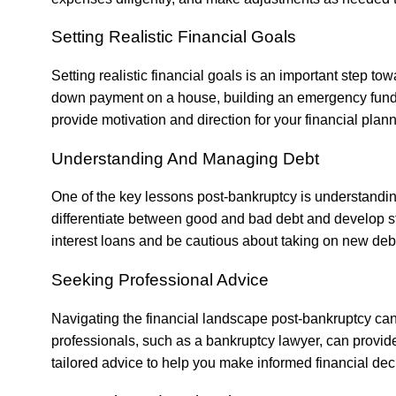
Setting Realistic Financial Goals
Setting realistic financial goals is an important step towa
down payment on a house, building an emergency fund, 
provide motivation and direction for your financial plann
Understanding And Managing Debt
One of the key lessons post-bankruptcy is understandi
differentiate between good and bad debt and develop st
interest loans and be cautious about taking on new deb
Seeking Professional Advice
Navigating the financial landscape post-bankruptcy ca
professionals, such as a
bankruptcy lawyer
, can provid
tailored advice to help you make informed financial dec