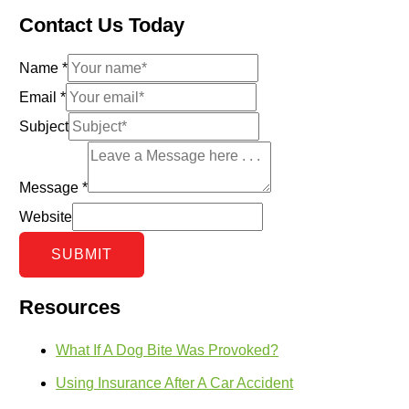
Contact Us Today
Name
*
Email
*
Subject
Message
*
Website
SUBMIT
Resources
What If A Dog Bite Was Provoked?
Using Insurance After A Car Accident