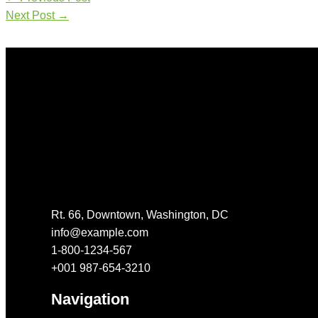
Next Post
→
Get In Touch
Rt. 66, Downtown, Washington, DC
info@example.com​
1-800-1234-567
+001 987-654-3210
Navigation