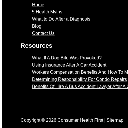
Home
5 Health Myths
What to Do After a Diagnosis
Blog
Contact Us
Resources
What If A Dog Bite Was Provoked?
Using Insurance After A Car Accident
Workers Compensation Benefits And How To 
Determining Responsibility For Condo Repairs
Benefits Of Hire A Bus Accident Lawyer After A 
Copyright © 2026 Consumer Health First |
Sitemap